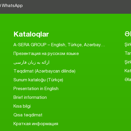
WhatsApp
Kataloqlar
Ə
Şi
A-SERA GROUP – English, Türkçe, Azərbaycanca, На Русском, به فارسی
Ta
Презентация на русском языке
Şir
ارائه به زبان فارسی
Kat
Təqdimat (Azərbaycan dilində)
Əl
Sunum kataloğu (Türkçe)
Presentation in English
Brief information
Kısa bilgi
Qısa təqdimat
Краткая информация