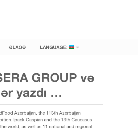
ƏLAQƏ
LANGUAGE:
 A-SERA GROUP və
lər yazdı …
ldFood Azerbaijan, the 113th Azerbaijan
hibition, Ipack Caspian and the 13th Caucasus
e world, as well as 11 national and regional