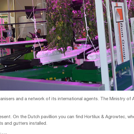
nisers and a network of its international agents. The Ministry of A
present. On the Dutch pavillion you can find Hortilux & Agrowtec,
 and gutters installed.