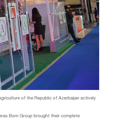
griculture of the Republic of Azerbaijan actively
 wheras Bom Group brought their complete