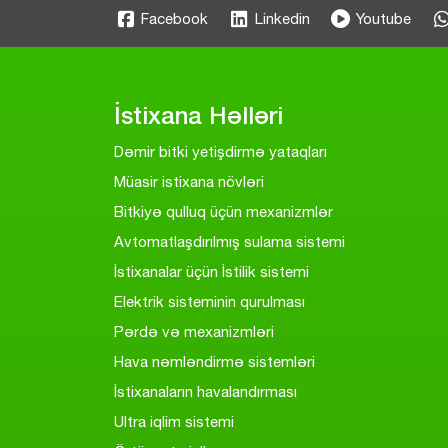
Facebook
Linkedin
Youtube
İstixana Həlləri
Dəmir bitki yetişdirmə yataqları
Мüasir istixana növləri
Bitkiyə qulluq üçün mexanizmlər
Avtomatlaşdırılmış sulama sistemi
İstixanalar üçün İstilik sistemi
Elektrik sisteminin qurulması
Pərdə və mexanizmləri
Hava nəmləndirmə sistemləri
İstixanaların havalandırması
Ultra iqlim sistemi