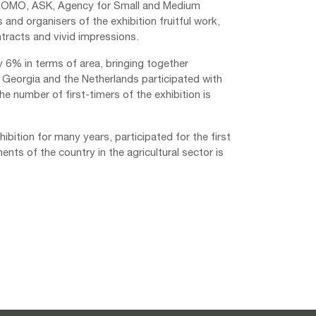
ZPROMO, ASK, Agency for Small and Medium
 and organisers of the exhibition fruitful work,
tracts and vivid impressions.
by 6% in terms of area, bringing together
 Georgia and the Netherlands participated with
The number of first-timers of the exhibition is
ibition for many years, participated for the first
ments of the country in the agricultural sector is