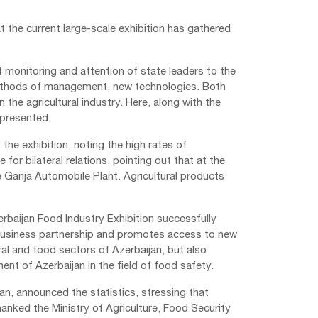
 the current large-scale exhibition has gathered
t monitoring and attention of state leaders to the
 methods of management, new technologies. Both
the agricultural industry. Here, along with the
epresented.
he exhibition, noting the high rates of
for bilateral relations, pointing out that at the
 Ganja Automobile Plant. Agricultural products
rbaijan Food Industry Exhibition successfully
business partnership and promotes access to new
ral and food sectors of Azerbaijan, but also
nt of Azerbaijan in the field of food safety.
n, announced the statistics, stressing that
anked the Ministry of Agriculture, Food Security