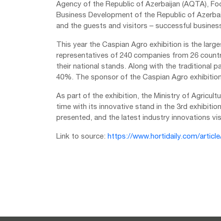
Agency of the Republic of Azerbaijan (AQTA), F
Business Development of the Republic of Azerbaijan
and the guests and visitors – successful business
This year the Caspian Agro exhibition is the large
representatives of 240 companies from 26 countri
their national stands. Along with the traditional p
40%. The sponsor of the Caspian Agro exhibition 
As part of the exhibition, the Ministry of Agricul
time with its innovative stand in the 3rd exhibitio
presented, and the latest industry innovations vi
Link to source:
https://www.hortidaily.com/articl