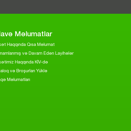
lavə Məlumatlar
rkət Haqqında Qısa Məlumat
mamlanmış və Davam Edən Layihələr
kətimiz Haqqında KİV-də
aloq və Broşurları Yüklə
aqə Məlumatları