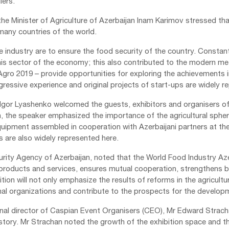
iers.
e Minister of Agriculture of Azerbaijan Inam Karimov stressed that
 many countries of the world.
e industry are to ensure the food security of the country. Constan
n this sector of the economy; this also contributed to the modern
ro 2019 – provide opportunities for exploring the achievements in 
gressive experience and original projects of start-ups are widely r
Igor Lyashenko welcomed the guests, exhibitors and organisers of t
h, the speaker emphasized the importance of the agricultural sphere 
uipment assembled in cooperation with Azerbaijani partners at the
s are also widely represented here.
ity Agency of Azerbaijan, noted that the World Food Industry Aze
roducts and services, ensures mutual cooperation, strengthens 
ion will not only emphasize the results of reforms in the agricultu
al organizations and contribute to the prospects for the developme
onal director of Caspian Event Organisers (CEO), Mr Edward Stracha
story. Mr Strachan noted the growth of the exhibition space and th