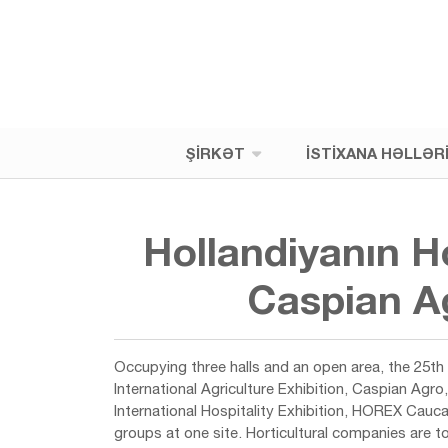
ŞIRKƏT
İSTIXANA HƏLLƏR
Hollandiyanın H
Caspian Ag
Occupying three halls and an open area, the 25th 
International Agriculture Exhibition, Caspian Agr
International Hospitality Exhibition, HOREX Cauc
groups at one site. Horticultural companies are 