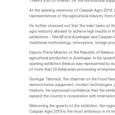
There’s a lot of interest for the horticultural suppl
At the opening ceremony of Caspian Agro 2019, th
representatives of the agricultural industry from
He further stressed out that the main tasks of th
agro-industry allowed to achieve high results i
exhibitions – WorldFood Azerbaijan and Caspian Ag
traditional methodology, innovations, foreign pro
Deputy Prime Minister of the Republic of Belarus 
agricultural production in Azerbaijan. In his speec
opening exhibition Belarus was represented by eq
of more than 20 Belarusian processing enterprise
Goshgar Tahmazli, the chairman of the Food Secur
demonstrates equipment, modern technologies, p
markets. He expressed confidence that the exhibit
expand the country’s cooperation with internation
Welcoming the guests of the exhibition, the regi
Caspian Agro 2019 is the most ambitious in its hi