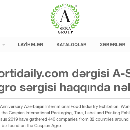
I
LAYIHƏLƏR
KATALOQLAR
XƏBƏRLƏR
ortidaily.com dərgisi
ro sərgisi haqqında nə
Anniversary Azerbaijan International Food Industry Exhibition, Wor
o, the Caspian International Packaging, Tare, Label and Printing Ex
asus 2019 have gathered 440 companies from 32 countries around th
to be found on the Caspian Agro.