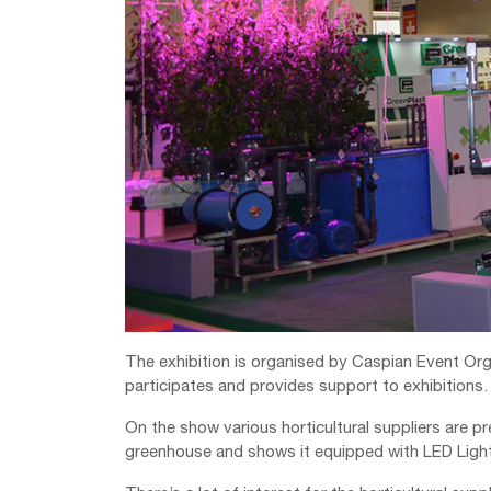
The exhibition is organised by Caspian Event Orga
participates and provides support to exhibitions.
On the show various horticultural suppliers are 
greenhouse and shows it equipped with LED Lights