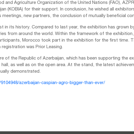
ood and Agriculture Organization of the United Nations (FAO), A
 (KOBIA) for their support. In conclusion, he wished all exhibitors
 meetings, new partners, the conclusion of mutually beneficial con
st in its history. Compared to last year, the exhibition has grown 
es from around the world. Within the framework of the exhibition,
articipants, Morocco took part in the exhibition for the first time. 
registration was Prior Leasing.
ture of the Republic of Azerbaijan, which has been supporting the exh
n hall, as well as on the open area. At the stand, the latest achieve
sually demonstrated.
e/9104948/azerbaijan-caspian-agro-bigger-than-ever/